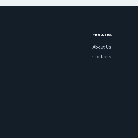
Features
About Us
Contacts