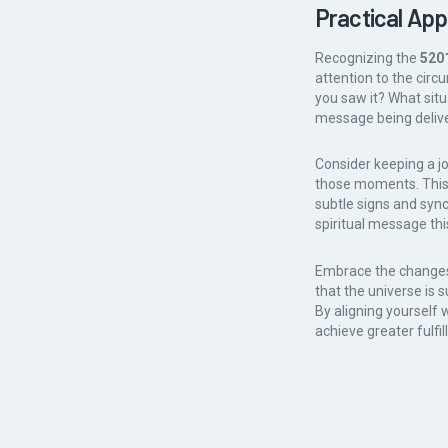
Practical App
Recognizing the
520
attention to the cir
you saw it? What situ
message being delive
Consider keeping a j
those moments. This 
subtle signs and sync
spiritual message thi
Embrace the changes 
that the universe is 
By aligning yourself 
achieve greater fulfill