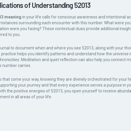
lications of Understanding 52013
13 meaning
in your life calls for conscious awareness and intentional ac
cumstances surrounding each encounter with this number. What were yo
ation were you facing? These contextual clues provide additional insight 
red to you.
ournal to document when and where you see 52013, along with your tho
practice helps you identify patterns and understand how the universe i
hronicities. Meditation and quiet reflection can also help you connect m
s number carries.
that come your way, knowing they are divinely orchestrated for your hi
supporting your journey and that every experience serves a purpose in you
with the positive energies of 52013, you open yourself to receive abund
ment in all areas of your life.