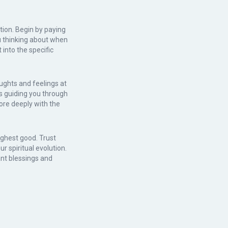
tion. Begin by paying
u thinking about when
into the specific
ughts and feelings at
s guiding you through
ore deeply with the
ghest good. Trust
r spiritual evolution.
ant blessings and