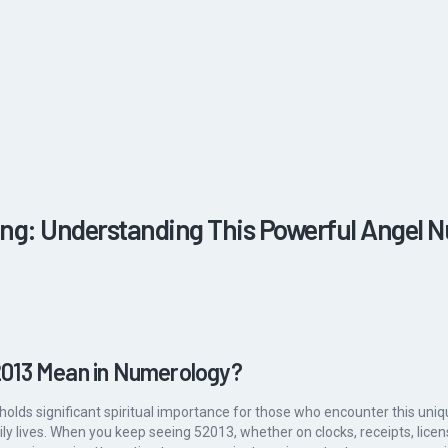
ng: Understanding This Powerful Angel 
013 Mean in Numerology?
holds significant spiritual importance for those who encounter this u
aily lives. When you keep seeing 52013, whether on clocks, receipts, licen