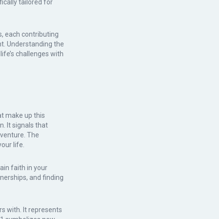
ally tailored for
s, each contributing
t. Understanding the
ife’s challenges with
at make up this
It signals that
dventure. The
our life.
in faith in your
tnerships, and finding
s with. It represents