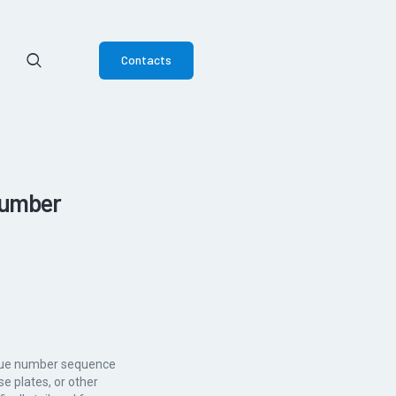
Contacts
Number
nique number sequence
se plates, or other