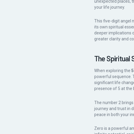
unexpected places, t
your life journey.
This five-digit angel
its own spiritual es
deeper implications o
greater clarity and c
The Spiritual 
When exploring the
5
powerful sequence. T
significant life cha
presence of 5 at the 
The number 2 brings e
journey and trust in 
peace in both your in
Zero is a powerful am