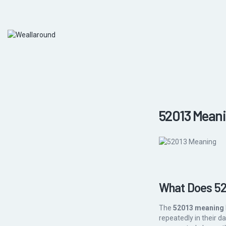
52013 Meani
What Does 52
The
52013 meaning
repeatedly in their d