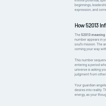
infinite potential, s
beginnings, leadership
expression, and comm
How 52013 Inf
The
52013 meaning
number appears in your
soul’s mission. The 
coming your way with
This number sequence
entering a period wh
universe is asking you
judgment from other
Your guardian angels 
desires into reality.
energy, as your thoug