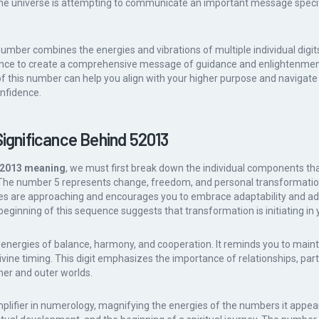
he universe is attempting to communicate an important message specific
 number combines the energies and vibrations of multiple individual digit
sence to create a comprehensive message of guidance and enlightenmen
f this number can help you align with your higher purpose and navigate l
onfidence.
Significance Behind 52013
2013 meaning
, we must first break down the individual components th
he number 5 represents change, freedom, and personal transformation. 
nges are approaching and encourages you to embrace adaptability and a
beginning of this sequence suggests that transformation is initiating in y
nergies of balance, harmony, and cooperation. It reminds you to mainta
divine timing. This digit emphasizes the importance of relationships, par
ner and outer worlds.
plifier in numerology, magnifying the energies of the numbers it appear