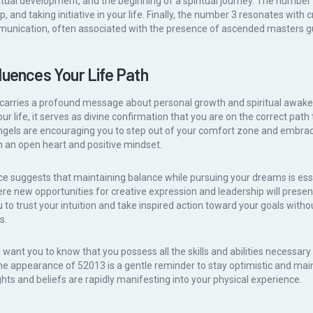
piritual development, and the beginning of a spiritual journey. The numb
, and taking initiative in your life. Finally, the number 3 resonates with cr
unication, often associated with the presence of ascended masters gu
luences Your Life Path
carries a profound message about personal growth and spiritual awake
 life, it serves as divine confirmation that you are on the correct path t
angels are encouraging you to step out of your comfort zone and embra
 an open heart and positive mindset.
 suggests that maintaining balance while pursuing your dreams is ess
ere new opportunities for creative expression and leadership will prese
 to trust your intuition and take inspired action toward your goals withou
s.
want you to know that you possess all the skills and abilities necessary
 The appearance of 52013 is a gentle reminder to stay optimistic and main
hts and beliefs are rapidly manifesting into your physical experience.