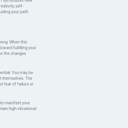
er 1 symbolizes new
eativity, self-
iding your path.
ning. When this
oward fulfilling your
ce the changes
ential. You may be
nt themselves. The
t fear of failure or
 to manifest your
tain high vibrational