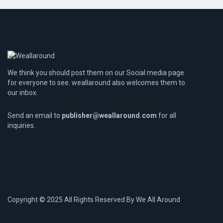
We think you should post them on our Social media page
for everyone to see. weallaround also welcomes them to
our inbox.
Send an email to
publisher@weallaround.com
for all
inquiries.
Copyright © 2025 All Rights Reserved By
We All Around