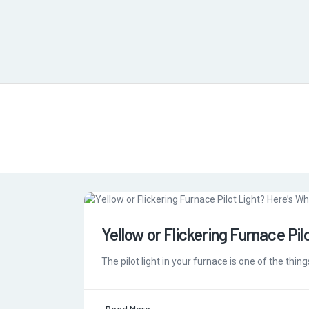
Yellow or Flickering Furnace Pil
The pilot light in your furnace is one of the thing
Read More