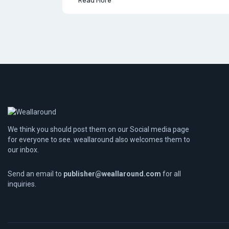
We think you should post them on our Social media page
for everyone to see. weallaround also welcomes them to
our inbox.
Send an email to
publisher@weallaround.com
for all
inquiries.