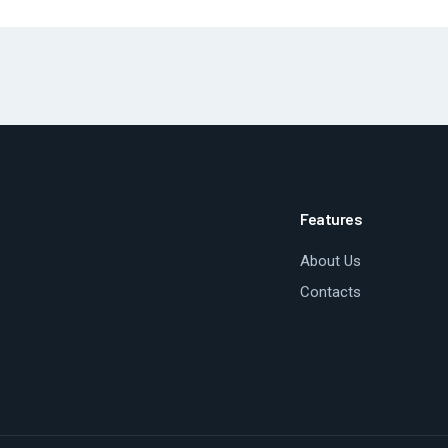
Features
About Us
Contacts