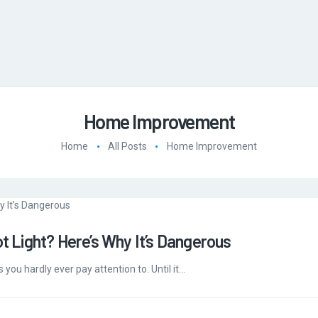
Home Improvement
Home
All Posts
Home Improvement
ot Light? Here’s Why It’s Dangerous
s you hardly ever pay attention to. Until it…