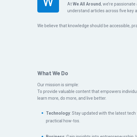
W
At
We All Around
, we’re passionate 
understand articles across five key 
We believe that knowledge should be accessible, prac
What We Do
Our mission is simple:
To provide valuable content that empowers individua
learn more, do more, and live better.
Technology
: Stay updated with the latest tech
practical how-tos.
Business
: Gain insights into entrepreneurship, 