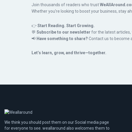
Join thousands of readers who trust
WeAllAround.c
Whether you’re looking to boost your business, stay a
👉
Start Reading. Start Growing.
💬
Subscribe to our newsletter
for the latest articles
📢
Have something to share?
Contact us to become a
Let’s learn, grow, and thrive—together.
We think you should post them on our Social media page
for everyone to see. weallaround also welcomes them to