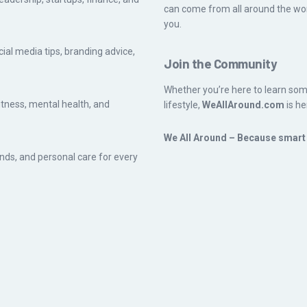
can come from all around the worl
you.
cial media tips, branding advice,
Join the Community
Whether you’re here to learn som
fitness, mental health, and
lifestyle,
WeAllAround.com
is he
We All Around – Because smart l
ends, and personal care for every