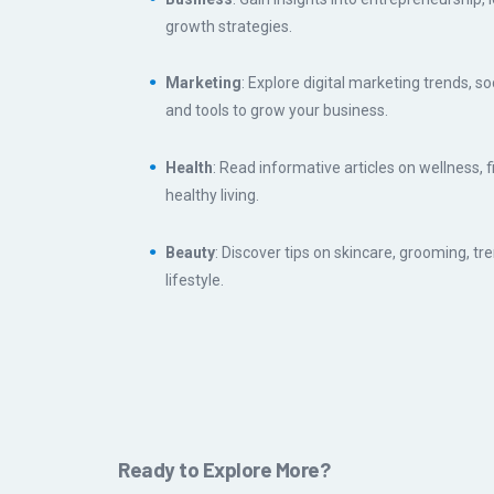
growth strategies.
Marketing
: Explore digital marketing trends, so
and tools to grow your business.
Health
: Read informative articles on wellness, 
healthy living.
Beauty
: Discover tips on skincare, grooming, tr
lifestyle.
Ready to Explore More?