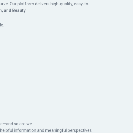
rve. Our platform delivers high-quality, easy-to-
h, and Beauty
.
le.
e—and so are we.
t helpful information and meaningful perspectives