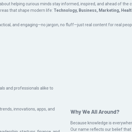
about helping curious minds stay informed, inspired, and ahead of the cu
areas that shape modern life:
Technology, Business, Marketing, Healt
tical, and engaging—no jargon, no fluff—just real content for real peop
ls and professionals alike to
 trends, innovations, apps, and
Why We All Around?
Because knowledge is everywher
Our name reflects our belief tha
leadership, startups, finance, and