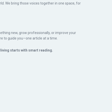
d. We bring those voices together in one space, for
ething new, grow professionally, or improve your
re to guide you—one article at a time.
iving starts with smart reading.