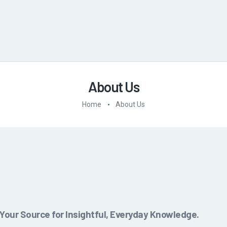
About Us
Home
About Us
our Source for Insightful, Everyday Knowledge.