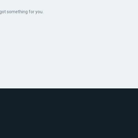
 got something for you.