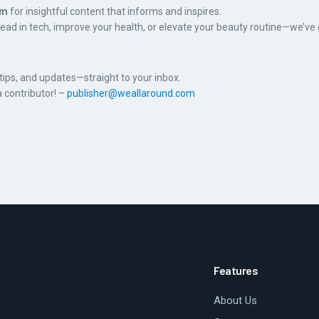
om
for insightful content that informs and inspires.
head in tech, improve your health, or elevate your beauty routine—we’ve
, tips, and updates—straight to your inbox.
 contributor! –
publisher@weallaround.com
Features
About Us