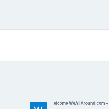
elcome WeAllAround.com – Y