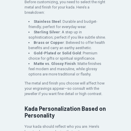
Before customizing, you need to select the right
metal and finish for your kada. Here’s a
breakdown:
Stainless Steel
: Durable and budget-
friendly; perfect for everyday wear.
Sterling Silver
: A step up in
sophistication; perfect if you like subtle shine.
Brass or Copper
: Believed to offer health
benefits and carry an earthy aesthetic.
Gold-Plated or Solid Gold
: Premium
choice for gifts or spiritual significance.
Matte vs. Glossy Finish
: Matte finishes
feel modern and masculine, while glossy
options are more traditional or flashy.
The metal and finish you choose will affect how
your engravings appear—so consult with the
jeweller if you want fine detail or high contrast.
Kada Personalization Based on
Personality
Your kada should reflect who you are. Here’s