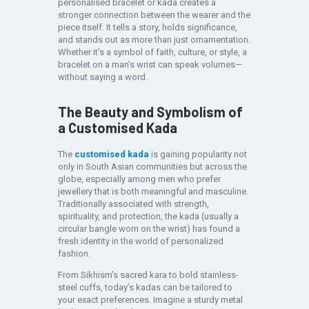
personalised bracelet or kada creates a
stronger connection between the wearer and the
piece itself. It tells a story, holds significance,
and stands out as more than just ornamentation.
Whether it’s a symbol of faith, culture, or style, a
bracelet on a man’s wrist can speak volumes—
without saying a word.
The Beauty and Symbolism of
a Customised Kada
The
customised kada
is gaining popularity not
only in South Asian communities but across the
globe, especially among men who prefer
jewellery that is both meaningful and masculine.
Traditionally associated with strength,
spirituality, and protection, the kada (usually a
circular bangle worn on the wrist) has found a
fresh identity in the world of personalized
fashion.
From Sikhism’s sacred kara to bold stainless-
steel cuffs, today’s kadas can be tailored to
your exact preferences. Imagine a sturdy metal