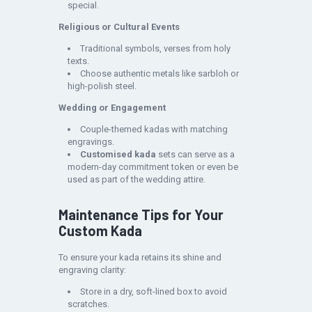
special.
Religious or Cultural Events
Traditional symbols, verses from holy
texts.
Choose authentic metals like sarbloh or
high-polish steel.
Wedding or Engagement
Couple-themed kadas with matching
engravings.
Customised kada
sets can serve as a
modern-day commitment token or even be
used as part of the wedding attire.
Maintenance Tips for Your
Custom Kada
To ensure your kada retains its shine and
engraving clarity:
Store in a dry, soft-lined box to avoid
scratches.