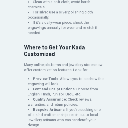
Clean with a soft cloth; avoid harsh
chemicals.
For silver, use a silver polishing cloth
occasionally.
If it’s a daily-wear piece, check the
engravings annually for wear and re-etch if
needed.
Where to Get Your Kada
Customized
Many online platforms and jewellery stores now
offer customization features. Look for:
Preview Tools
: Allows you to see how the
engraving will look.
Font and Script Options
: Choose from
English, Hindi, Punjabi, Urdu, etc.
Quality Assurance
: Check reviews,
warranties, and return policies.
Bespoke Artisans
: If you’re seeking one-
of-a-kind craftsmanship, reach out to local
jewellery artisans who can handcraft your
design.