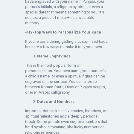
kada engraved with your name in Punjabi, your
partner’s initials, a religious symbol, or even a
special date that means something to you. It’s
not just a piece of metal—it’s a wearable
memory.
<H2>Top Ways to Personalize Your Kada
If you’re considering getting a customised kada,
here are a few ways to make it truly your own:
Name Engravings
This is the most popular form of
personalization. Your own name, your partner’s,
a child’s name, or even a spiritual figure can be
engraved on the surface. You can choose
between Roman fonts, Hindi or Punjabi scripts,
or even Arabic calligraphy.
Dates and Numbers
Important dates like anniversaries, birthdays, or
spiritual milestones add a deeply personal
touch. Some people even engrave numbers that
hold symbolic meaning, like lucky numbers or
religious references.