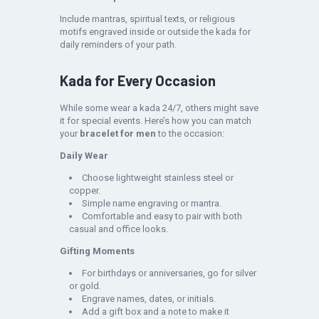
Include mantras, spiritual texts, or religious
motifs engraved inside or outside the kada for
daily reminders of your path.
Kada for Every Occasion
While some wear a kada 24/7, others might save
it for special events. Here’s how you can match
your
bracelet for men
to the occasion:
Daily Wear
Choose lightweight stainless steel or
copper.
Simple name engraving or mantra.
Comfortable and easy to pair with both
casual and office looks.
Gifting Moments
For birthdays or anniversaries, go for silver
or gold.
Engrave names, dates, or initials.
Add a gift box and a note to make it