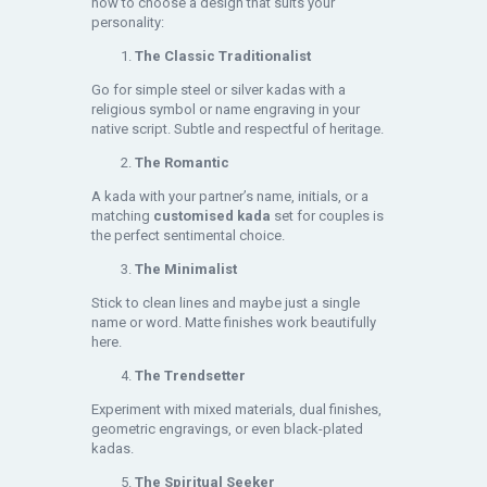
how to choose a design that suits your
personality:
The Classic Traditionalist
Go for simple steel or silver kadas with a
religious symbol or name engraving in your
native script. Subtle and respectful of heritage.
The Romantic
A kada with your partner’s name, initials, or a
matching
customised kada
set for couples is
the perfect sentimental choice.
The Minimalist
Stick to clean lines and maybe just a single
name or word. Matte finishes work beautifully
here.
The Trendsetter
Experiment with mixed materials, dual finishes,
geometric engravings, or even black-plated
kadas.
The Spiritual Seeker