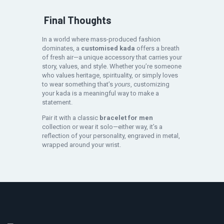
Final Thoughts
In a world where mass-produced fashion
dominates, a
customised kada
offers a breath
of fresh air—a unique accessory that carries your
story, values, and style. Whether you’re someone
who values heritage, spirituality, or simply loves
to wear something that’s
yours
, customizing
your kada is a meaningful way to make a
statement.
Pair it with a classic
bracelet for men
collection or wear it solo—either way, it’s a
reflection of your personality, engraved in metal,
wrapped around your wrist.