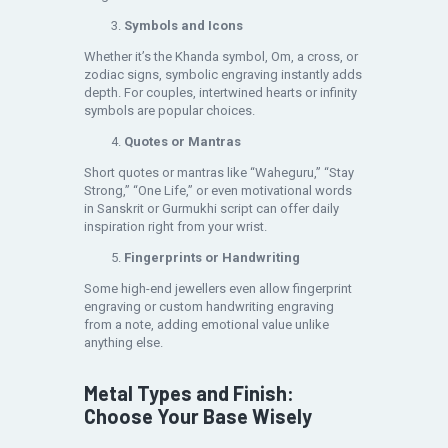
Symbols and Icons
Whether it’s the Khanda symbol, Om, a cross, or
zodiac signs, symbolic engraving instantly adds
depth. For couples, intertwined hearts or infinity
symbols are popular choices.
Quotes or Mantras
Short quotes or mantras like “Waheguru,” “Stay
Strong,” “One Life,” or even motivational words
in Sanskrit or Gurmukhi script can offer daily
inspiration right from your wrist.
Fingerprints or Handwriting
Some high-end jewellers even allow fingerprint
engraving or custom handwriting engraving
from a note, adding emotional value unlike
anything else.
Metal Types and Finish:
Choose Your Base Wisely