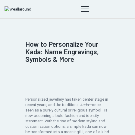
How to Personalize Your
Kada: Name Engravings,
Symbols & More
Personalized jewellery has taken center stage in
recent years, and the traditional
kada
—once
seen as a purely cultural or religious symbol—is
now becoming a bold fashion and identity
statement. With the rise of modern styling and
customization options, a simple kada can now
be transformed into a meaningful, one-of-a-kind