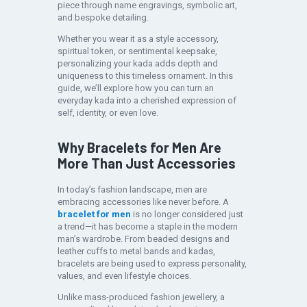
piece through name engravings, symbolic art,
and bespoke detailing.
Whether you wear it as a style accessory,
spiritual token, or sentimental keepsake,
personalizing your kada adds depth and
uniqueness to this timeless ornament. In this
guide, we’ll explore how you can turn an
everyday kada into a cherished expression of
self, identity, or even love.
Why Bracelets for Men Are
More Than Just Accessories
In today’s fashion landscape, men are
embracing accessories like never before. A
bracelet for men
is no longer considered just
a trend—it has become a staple in the modern
man’s wardrobe. From beaded designs and
leather cuffs to metal bands and kadas,
bracelets are being used to express personality,
values, and even lifestyle choices.
Unlike mass-produced fashion jewellery, a