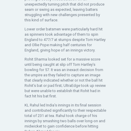
unexpectedly turning pitch that did not produce
seam or swing as expected, leaving batters
struggling with new challenges presented by
this kind of surface.
Lower order batsmen were particularly hard hit
as spinners took advantage of them to spin
England to 477/7 at stumps despite Tom Hartley
and Ollie Pope making half centuries for
England, giving hope of an innings victory.
Rohit Sharma looked set for a massive score
until being caught at slip off Tom Hartley’s
bowling for 57. It was an inexact decision from
the umpire as they failed to capture an image
that clearly indicated whether or not the ball hit
Rohit’s bat or pad first; UltraEdge took up review
but were unable to establish that Rohit had in
fact hit his bat first.
KL Rahul led India’s innings in its final session
and contributed significantly to their respectable
total of 231 at tea. Rahul took charge of his
innings by smashing two balls over long-on and
midwicket to gain confidence before hitting