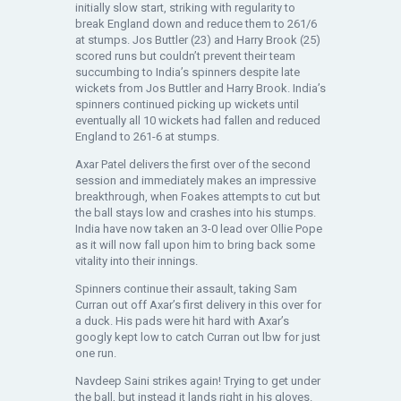
initially slow start, striking with regularity to
break England down and reduce them to 261/6
at stumps. Jos Buttler (23) and Harry Brook (25)
scored runs but couldn’t prevent their team
succumbing to India’s spinners despite late
wickets from Jos Buttler and Harry Brook. India’s
spinners continued picking up wickets until
eventually all 10 wickets had fallen and reduced
England to 261-6 at stumps.
Axar Patel delivers the first over of the second
session and immediately makes an impressive
breakthrough, when Foakes attempts to cut but
the ball stays low and crashes into his stumps.
India have now taken an 3-0 lead over Ollie Pope
as it will now fall upon him to bring back some
vitality into their innings.
Spinners continue their assault, taking Sam
Curran out off Axar’s first delivery in this over for
a duck. His pads were hit hard with Axar’s
googly kept low to catch Curran out lbw for just
one run.
Navdeep Saini strikes again! Trying to get under
the ball, but instead it lands right in his gloves.