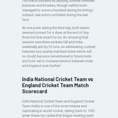
The match became an exciting contest between
batsmen and bowlers, though neither team
managed to score a hundred during its innings.
Instead, real action unfolded during the last
hour.
At one point during the third day, both teams
seemed poised for a draw at the end of day
three but that wasn’t to be. An amazing final
session saw three wickets fall and India
eventually win by 35 runs; an exhilarating contest
between two evenly-matched sides which will
no doubt become remembered in future tests
and look set to increase tension between India
and England even further!
India National Cricket Team vs
England Cricket Team Match
Scorecard
India National Cricket Team and England Cricket
Team rivalry is one of the most intense and
captivating in world cricket, dating back to 1932
when these two sides first began meeting each