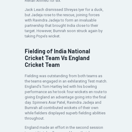
Rehan Ahmed for six.
Jack Leach dismissed Shreyas Iyer for a duck,
but Jadeja rose to the rescue, joining forces
with Ravindra Jadeja to form an invaluable
partnership that brought India close to their
target. However, Bumrah soon struck again by
taking Pope’s wicket.
Fielding of India National
Cricket Team Vs England
Cricket Team
Fielding was outstanding from both teams as
the teams engaged in an exhilarating Test match.
England’s Tom Hartley led with his bowling
performance as he took four wickets en route to
giving England an advantage going into the final
day. Spinners Axar Patel, Ravindra Jadeja and
Bumrah all contributed wickets of their own
while fielders displayed superb fielding abilities
throughout.
England made an effort in the second session