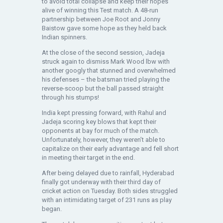
to avoid total collapse and keep their hopes
alive of winning this Test match. A 48-run
partnership between Joe Root and Jonny
Baistow gave some hope as they held back
Indian spinners.
At the close of the second session, Jadeja
struck again to dismiss Mark Wood lbw with
another googly that stunned and overwhelmed
his defenses – the batsman tried playing the
reverse-scoop but the ball passed straight
through his stumps!
India kept pressing forward, with Rahul and
Jadeja scoring key blows that kept their
opponents at bay for much of the match.
Unfortunately, however, they weren’t able to
capitalize on their early advantage and fell short
in meeting their target in the end.
After being delayed due to rainfall, Hyderabad
finally got underway with their third day of
cricket action on Tuesday. Both sides struggled
with an intimidating target of 231 runs as play
began.