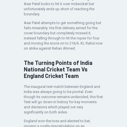
Axar Patel looks to hit it over midwicket but
unfortunately ends up short of reaching the
boundary.
Axar Patel attempts to get something going but
fails miserably. His first delivery aimed for the
cover boundary but completely missed it,
instead falling through to hit the ropes for four
and moving the score on to 216/6. KL Rahul now
on strike against Rehan Ahmed.
The Turning Points of India
National Cricket Team Vs
England Cricket Team
The inaugural test match between England and
India was always going to be pivotal. Even
though its outcome remains undecided, this first
Test will go down in history for key moments
and decisions which played out very
significantly on both sides.
England won the toss and elected to bat,
proving a costly miscalculation on an