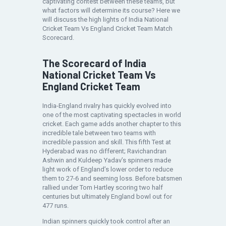
captivating contest between these teams, but
what factors will determine its course? Here we
will discuss the high lights of India National
Cricket Team Vs England Cricket Team Match
Scorecard.
The Scorecard of India
National Cricket Team Vs
England Cricket Team
India-England rivalry has quickly evolved into
one of the most captivating spectacles in world
cricket. Each game adds another chapter to this
incredible tale between two teams with
incredible passion and skill. This fifth Test at
Hyderabad was no different; Ravichandran
Ashwin and Kuldeep Yadav’s spinners made
light work of England’s lower order to reduce
them to 27-6 and seeming loss. Before batsmen
rallied under Tom Hartley scoring two half
centuries but ultimately England bowl out for
477 runs.
Indian spinners quickly took control after an