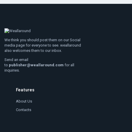
We think you should post them on our Social
media page for everyone to see. weallaround
also welcomes them to our inbox.
Send an email
to
publisher@weallaround.com
for all
inquiries.
Features
About Us
Contacts