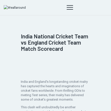
India National Cricket Team
vs England Cricket Team
Match Scorecard
India and England’s longstanding cricket rivalry
has captured the hearts and imaginations of
cricket fans worldwide. From thrilling ODIs to
riveting Test series, their rivalry has delivered
some of cricket’s greatest moments.
This clash will undoubtedly be another