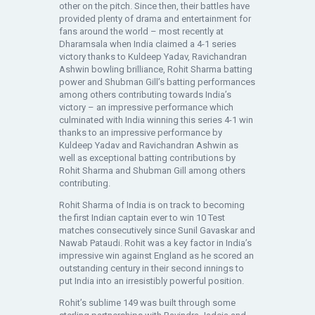
other on the pitch. Since then, their battles have
provided plenty of drama and entertainment for
fans around the world – most recently at
Dharamsala when India claimed a 4-1 series
victory thanks to Kuldeep Yadav, Ravichandran
Ashwin bowling brilliance, Rohit Sharma batting
power and Shubman Gill’s batting performances
among others contributing towards India’s
victory – an impressive performance which
culminated with India winning this series 4-1 win
thanks to an impressive performance by
Kuldeep Yadav and Ravichandran Ashwin as
well as exceptional batting contributions by
Rohit Sharma and Shubman Gill among others
contributing.
Rohit Sharma of India is on track to becoming
the first Indian captain ever to win 10 Test
matches consecutively since Sunil Gavaskar and
Nawab Pataudi. Rohit was a key factor in India’s
impressive win against England as he scored an
outstanding century in their second innings to
put India into an irresistibly powerful position.
Rohit’s sublime 149 was built through some