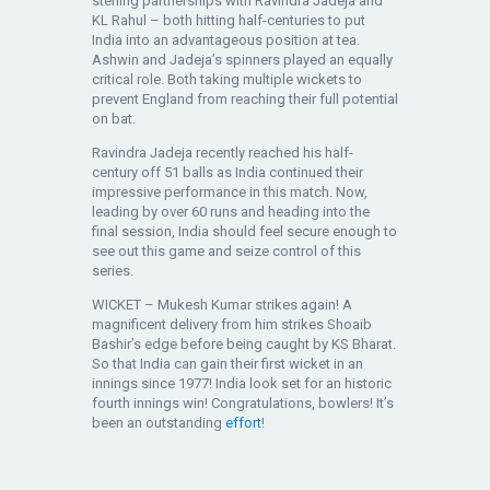
sterling partnerships with Ravindra Jadeja and
KL Rahul – both hitting half-centuries to put
India into an advantageous position at tea.
Ashwin and Jadeja’s spinners played an equally
critical role. Both taking multiple wickets to
prevent England from reaching their full potential
on bat.
Ravindra Jadeja recently reached his half-
century off 51 balls as India continued their
impressive performance in this match. Now,
leading by over 60 runs and heading into the
final session, India should feel secure enough to
see out this game and seize control of this
series.
WICKET – Mukesh Kumar strikes again! A
magnificent delivery from him strikes Shoaib
Bashir’s edge before being caught by KS Bharat.
So that India can gain their first wicket in an
innings since 1977! India look set for an historic
fourth innings win! Congratulations, bowlers! It’s
been an outstanding
effort
!