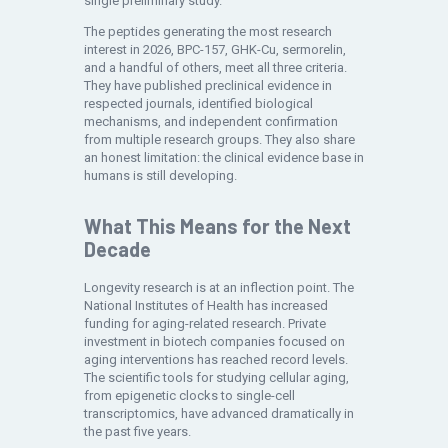
single preliminary study.
The peptides generating the most research
interest in 2026, BPC-157, GHK-Cu, sermorelin,
and a handful of others, meet all three criteria.
They have published preclinical evidence in
respected journals, identified biological
mechanisms, and independent confirmation
from multiple research groups. They also share
an honest limitation: the clinical evidence base in
humans is still developing.
What This Means for the Next
Decade
Longevity research is at an inflection point. The
National Institutes of Health has increased
funding for aging-related research. Private
investment in biotech companies focused on
aging interventions has reached record levels.
The scientific tools for studying cellular aging,
from epigenetic clocks to single-cell
transcriptomics, have advanced dramatically in
the past five years.