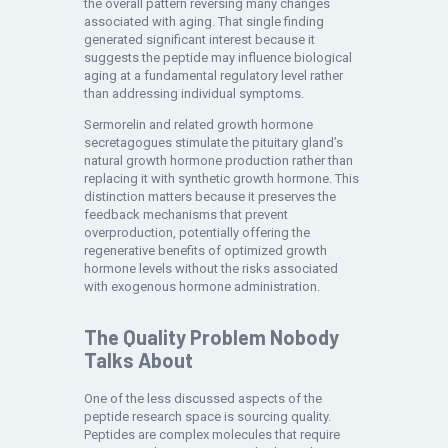
the overall pattern reversing many changes
associated with aging. That single finding
generated significant interest because it
suggests the peptide may influence biological
aging at a fundamental regulatory level rather
than addressing individual symptoms.
Sermorelin and related growth hormone
secretagogues stimulate the pituitary gland’s
natural growth hormone production rather than
replacing it with synthetic growth hormone. This
distinction matters because it preserves the
feedback mechanisms that prevent
overproduction, potentially offering the
regenerative benefits of optimized growth
hormone levels without the risks associated
with exogenous hormone administration.
The Quality Problem Nobody
Talks About
One of the less discussed aspects of the
peptide research space is sourcing quality.
Peptides are complex molecules that require