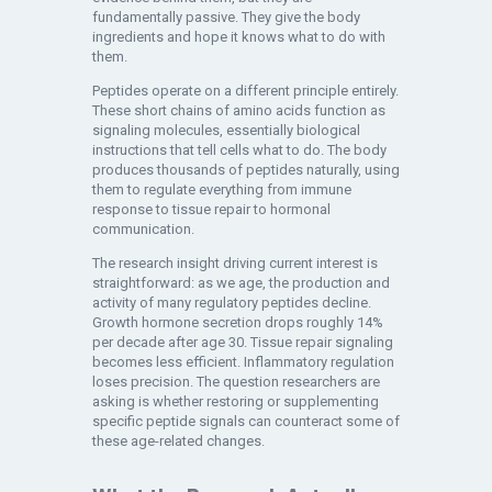
fundamentally passive. They give the body
ingredients and hope it knows what to do with
them.
Peptides operate on a different principle entirely.
These short chains of amino acids function as
signaling molecules, essentially biological
instructions that tell cells what to do. The body
produces thousands of peptides naturally, using
them to regulate everything from immune
response to tissue repair to hormonal
communication.
The research insight driving current interest is
straightforward: as we age, the production and
activity of many regulatory peptides decline.
Growth hormone secretion drops roughly 14%
per decade after age 30. Tissue repair signaling
becomes less efficient. Inflammatory regulation
loses precision. The question researchers are
asking is whether restoring or supplementing
specific peptide signals can counteract some of
these age-related changes.