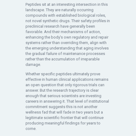
Peptides sit at an interesting intersection in this
landscape. They are naturally occurring
compounds with established biological roles,
not novel synthetic drugs. Their safety profiles in
preclinical research have generally been
favorable. And their mechanisms of action,
enhancing the body’s own regulatory and repair
systems rather than overriding them, align with
the emerging understanding that aging involves
the gradual failure of maintenance processes
rather than the accumulation of irreparable
damage.
Whether specific peptides ultimately prove
effective in human clinical applications remains
an open question that only rigorous trials can
answer. But the research trajectory is clear
enough that serious scientists are investing
careers in answering it. That level of institutional
commitment suggests this is not another
wellness fad that will fade in two years but a
legitimate scientific frontier that will continue
producing meaningful findings for years to
come.