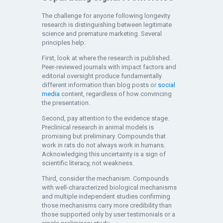
The challenge for anyone following longevity
research is distinguishing between legitimate
science and premature marketing. Several
principles help:
First, look at where the research is published.
Peer-reviewed journals with impact factors and
editorial oversight produce fundamentally
different information than blog posts or
social
media
content, regardless of how convincing
the presentation.
Second, pay attention to the evidence stage.
Preclinical research in animal models is
promising but preliminary. Compounds that
work in rats do not always work in humans.
Acknowledging this uncertainty is a sign of
scientific literacy, not weakness.
Third, consider the mechanism. Compounds
with well-characterized biological mechanisms
and multiple independent studies confirming
those mechanisms carry more credibility than
those supported only by user testimonials or a