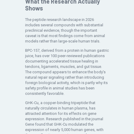
What the Research Actually
Shows
The peptide research landscape in 2026
includes several compounds with substantial
preclinical evidence, though the important
caveat is that most findings come from animal
models rather than large-scale human trials.
BPC-157, derived from a protein in human gastric
juice, has over 100 peer-reviewed publications
documenting accelerated tissue healing in
tendons, ligaments, muscles, and gut tissue.
The compound appears to enhance the body’s
natural repair signaling rather than introducing
foreign biological activity, which is partly why its
safety profile in animal studies has been
consistently favorable.
GHK-Cu, a copper-binding tripeptide that
naturally circulates in human plasma, has
attracted attention for its effects on gene
expression. Research published in the journal
Gene found that GHK-Cu modulated the
expression of nearly 5,000 human genes, with