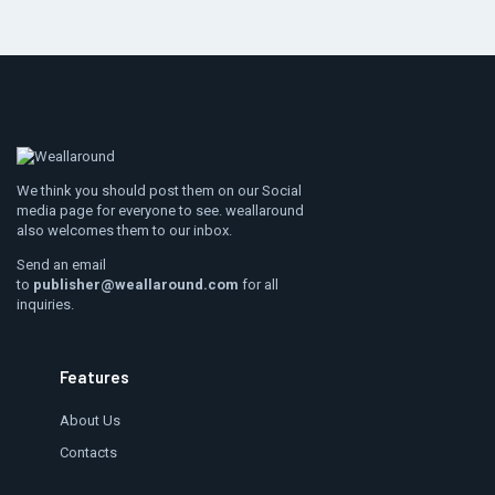
We think you should post them on our Social
media page for everyone to see. weallaround
also welcomes them to our inbox.
Send an email
to
publisher@weallaround.com
for all
inquiries.
Features
About Us
Contacts