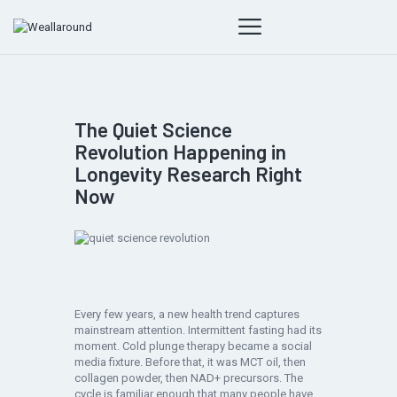
The Quiet Science
Revolution Happening in
Longevity Research Right
Now
Every few years, a new health trend captures
mainstream attention. Intermittent fasting had its
moment. Cold plunge therapy became a social
media fixture. Before that, it was MCT oil, then
collagen powder, then NAD+ precursors. The
cycle is familiar enough that many people have