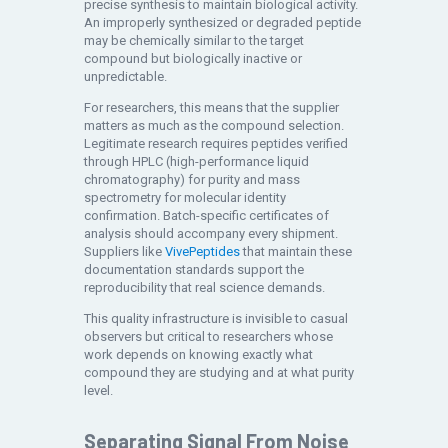
precise synthesis to maintain biological activity.
An improperly synthesized or degraded peptide
may be chemically similar to the target
compound but biologically inactive or
unpredictable.
For researchers, this means that the supplier
matters as much as the compound selection.
Legitimate research requires peptides verified
through HPLC (high-performance liquid
chromatography) for purity and mass
spectrometry for molecular identity
confirmation. Batch-specific certificates of
analysis should accompany every shipment.
Suppliers like
VivePeptides
that maintain these
documentation standards support the
reproducibility that real science demands.
This quality infrastructure is invisible to casual
observers but critical to researchers whose
work depends on knowing exactly what
compound they are studying and at what purity
level.
Separating Signal From Noise