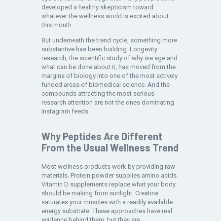
developed a healthy skepticism toward
whatever the wellness world is excited about
this month.
But underneath the trend cycle, something more
substantive has been building. Longevity
research, the scientific study of why we age and
what can be done about it, has moved from the
margins of biology into one of the most actively
funded areas of biomedical science. And the
compounds attracting the most serious
research attention are not the ones dominating
Instagram feeds.
Why Peptides Are Different
From the Usual Wellness Trend
Most wellness products work by providing raw
materials. Protein powder supplies amino acids.
Vitamin D supplements replace what your body
should be making from sunlight. Creatine
saturates your muscles with a readily available
energy substrate. These approaches have real
evidence behind them, but they are