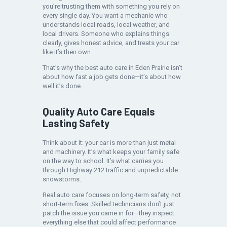
you’re trusting them with something you rely on
every single day. You want a mechanic who
understands local roads, local weather, and
local drivers. Someone who explains things
clearly, gives honest advice, and treats your car
like it’s their own.
That’s why the best auto care in Eden Prairie isn’t
about how fast a job gets done—it’s about how
well it’s done.
Quality Auto Care Equals
Lasting Safety
Think about it: your car is more than just metal
and machinery. It’s what keeps your family safe
on the way to school. It’s what carries you
through Highway 212 traffic and unpredictable
snowstorms.
Real auto care focuses on long-term safety, not
short-term fixes. Skilled technicians don’t just
patch the issue you came in for—they inspect
everything else that could affect performance