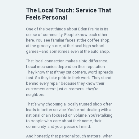
The Local Touch: Service That
Feels Personal
One of the best things about Eden Prairie is its
sense of community. People know each other
here. You see familiar faces at the coffee shop,
at the grocery store, at the local high school
games—and sometimes even at the auto shop.
That local connection makes a big difference.
Local mechanics depend on their reputation.
They know that if they cut corners, word spreads
fast. So they take pride in their work. They stand
behind every repair because they know their
customers aren’t just customers—they’re
neighbors.
That’s why choosing a locally trusted shop often
leads to better service. You’re not dealing with a
national chain focused on volume. You’re talking
to people who care about their name, their
community, and your peace of mind.
And honestly, that personal touch matters. When