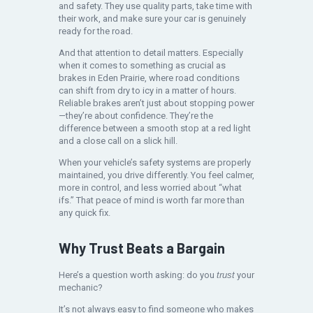
and safety. They use quality parts, take time with
their work, and make sure your car is genuinely
ready for the road.
And that attention to detail matters. Especially
when it comes to something as crucial as
brakes in Eden Prairie, where road conditions
can shift from dry to icy in a matter of hours.
Reliable brakes aren’t just about stopping power
—they’re about confidence. They’re the
difference between a smooth stop at a red light
and a close call on a slick hill.
When your vehicle’s safety systems are properly
maintained, you drive differently. You feel calmer,
more in control, and less worried about “what
ifs.” That peace of mind is worth far more than
any quick fix.
Why Trust Beats a Bargain
Here’s a question worth asking: do you
trust
your
mechanic?
It’s not always easy to find someone who makes