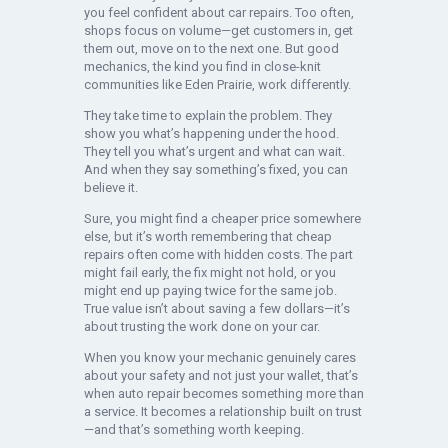
you feel confident about car repairs. Too often,
shops focus on volume—get customers in, get
them out, move on to the next one. But good
mechanics, the kind you find in close-knit
communities like Eden Prairie, work differently.
They take time to explain the problem. They
show you what’s happening under the hood.
They tell you what’s urgent and what can wait.
And when they say something’s fixed, you can
believe it.
Sure, you might find a cheaper price somewhere
else, but it’s worth remembering that cheap
repairs often come with hidden costs. The part
might fail early, the fix might not hold, or you
might end up paying twice for the same job.
True value isn’t about saving a few dollars—it’s
about trusting the work done on your car.
When you know your mechanic genuinely cares
about your safety and not just your wallet, that’s
when auto repair becomes something more than
a service. It becomes a relationship built on trust
—and that’s something worth keeping.