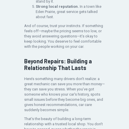
stand by it.
Strong local reputation.
In a town like
Eden Prairie, great service gets talked
about fast.
And of course, trust your instincts. If something
feels off—maybe the pricing seems too low, or
they avoid answering questions—it’s okay to
keep looking. You deserve to feel comfortable
with the people working on your car.
Beyond Repairs: Building a
Relationship That Lasts
Here’s something many drivers don’t realize: a
great mechanic can save you more than money—
they can save you stress. When you’ve got
someone who knows your car’s history, spots
small issues before they become big ones, and
gives honest recommendations, car care
suddenly becomes simple.
That’s the beauty of building a long-term
relationship with a trusted local shop. You don’t