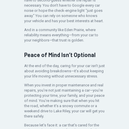
have to second-guess whether the repair is
necessary. You don’t have to Google every car
noise or hope the check-engine light “just goes
away.” You can rely on someone who knows
your vehicle and has your best interests at heart.
And in a community like Eden Prairie, where
reliability means everything—from your car to
your neighbors—that trust is golden.
Peace of Mind Isn’t Optional
At the end of the day, caring for your car isn’t just
about avoiding breakdowns—it’s about keeping
your life moving without unnecessary stress.
When you invest in proper maintenance and real
repairs, you’re not just maintaining a car—you’re
protecting your time, your family, and your peace
of mind. You’re making sure that when you hit
the road, whether it’s a snowy commute or a
weekend drive to Lake Riley, your car will get you
there safely.
Because let’s face it: a car that’s cared for the