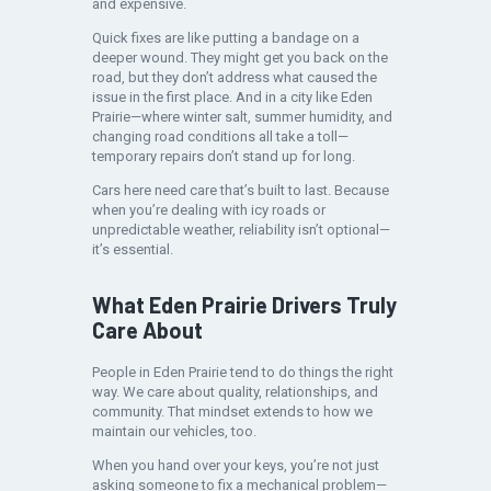
and expensive.
Quick fixes are like putting a bandage on a
deeper wound. They might get you back on the
road, but they don’t address what caused the
issue in the first place. And in a city like Eden
Prairie—where winter salt, summer humidity, and
changing road conditions all take a toll—
temporary repairs don’t stand up for long.
Cars here need care that’s built to last. Because
when you’re dealing with icy roads or
unpredictable weather, reliability isn’t optional—
it’s essential.
What Eden Prairie Drivers Truly
Care About
People in Eden Prairie tend to do things the right
way. We care about quality, relationships, and
community. That mindset extends to how we
maintain our vehicles, too.
When you hand over your keys, you’re not just
asking someone to fix a mechanical problem—