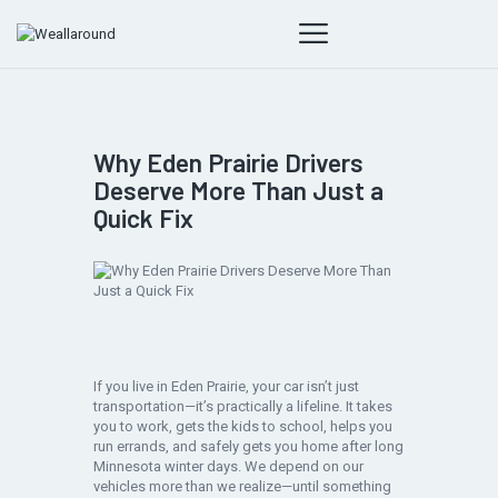
Why Eden Prairie Drivers
Deserve More Than Just a
Quick Fix
If you live in Eden Prairie, your car isn’t just
transportation—it’s practically a lifeline. It takes
you to work, gets the kids to school, helps you
run errands, and safely gets you home after long
Minnesota winter days. We depend on our
vehicles more than we realize—until something