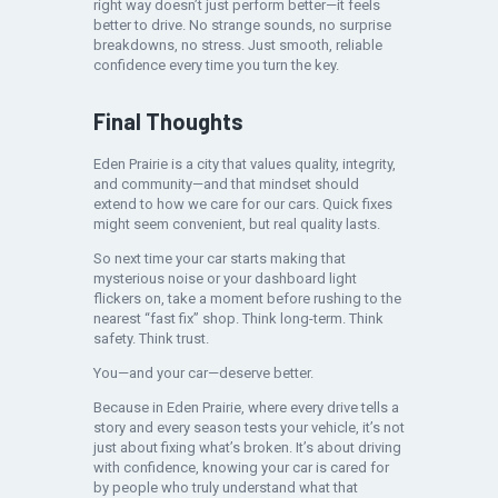
right way doesn’t just perform better—it feels
better to drive. No strange sounds, no surprise
breakdowns, no stress. Just smooth, reliable
confidence every time you turn the key.
Final Thoughts
Eden Prairie is a city that values quality, integrity,
and community—and that mindset should
extend to how we care for our cars. Quick fixes
might seem convenient, but real quality lasts.
So next time your car starts making that
mysterious noise or your dashboard light
flickers on, take a moment before rushing to the
nearest “fast fix” shop. Think long-term. Think
safety. Think trust.
You—and your car—deserve better.
Because in Eden Prairie, where every drive tells a
story and every season tests your vehicle, it’s not
just about fixing what’s broken. It’s about driving
with confidence, knowing your car is cared for
by people who truly understand what that