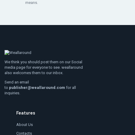
means.
We think you should post them on our Social
media page for everyone to see. weallaround
also welcomes them to our inbox.
Send an email
to
publisher@weallaround.com
for all
inquiries.
Features
About Us
Contacts