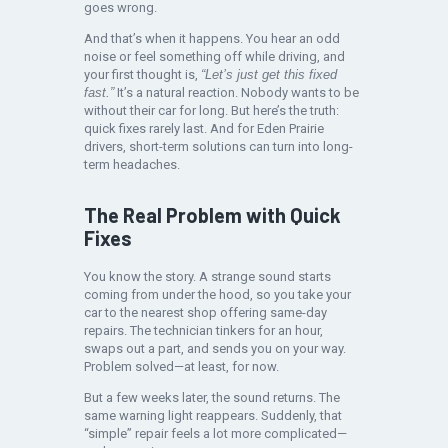
goes wrong.
And that’s when it happens. You hear an odd
noise or feel something off while driving, and
your first thought is,
“Let’s just get this fixed
fast.”
It’s a natural reaction. Nobody wants to be
without their car for long. But here’s the truth:
quick fixes rarely last. And for Eden Prairie
drivers, short-term solutions can turn into long-
term headaches.
The Real Problem with Quick
Fixes
You know the story. A strange sound starts
coming from under the hood, so you take your
car to the nearest shop offering same-day
repairs. The technician tinkers for an hour,
swaps out a part, and sends you on your way.
Problem solved—at least, for now.
But a few weeks later, the sound returns. The
same warning light reappears. Suddenly, that
“simple” repair feels a lot more complicated—