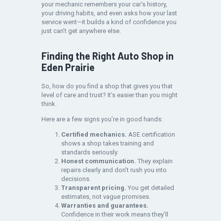
your mechanic remembers your car’s history,
your driving habits, and even asks how your last
service went—it builds a kind of confidence you
just can’t get anywhere else.
Finding the Right Auto Shop in
Eden Prairie
So, how do you find a shop that gives you that
level of care and trust? It’s easier than you might
think.
Here are a few signs you’re in good hands:
Certified mechanics.
ASE certification
shows a shop takes training and
standards seriously.
Honest communication.
They explain
repairs clearly and don’t rush you into
decisions.
Transparent pricing.
You get detailed
estimates, not vague promises.
Warranties and guarantees.
Confidence in their work means they’ll