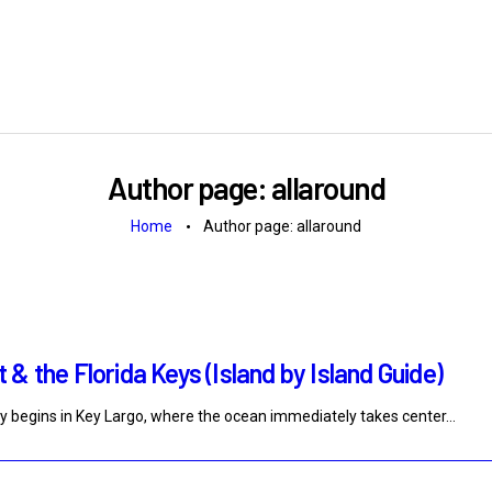
Author page: allaround
Home
Author page: allaround
& the Florida Keys (Island by Island Guide)
y begins in Key Largo, where the ocean immediately takes center…