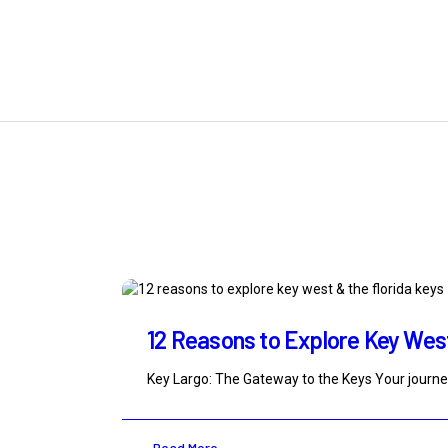
12 Reasons to Explore Key West 
Key Largo: The Gateway to the Keys Your journe
Read More