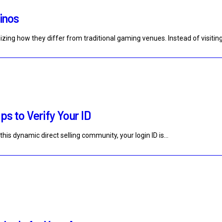
sinos
zing how they differ from traditional gaming venues. Instead of visitin
ps to Verify Your ID
this dynamic direct selling community, your login ID is…