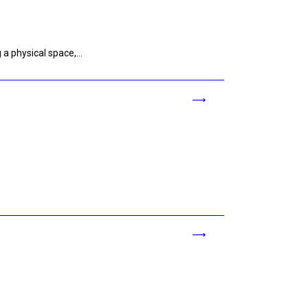
g a physical space,…