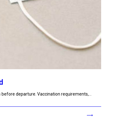
d
s before departure. Vaccination requirements,…