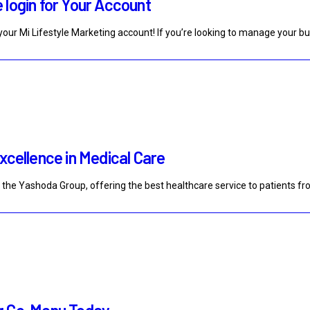
 login for Your Account
our Mi Lifestyle Marketing account! If you’re looking to manage your b
xcellence in Medical Care
f the Yashoda Group, offering the best healthcare service to patients f