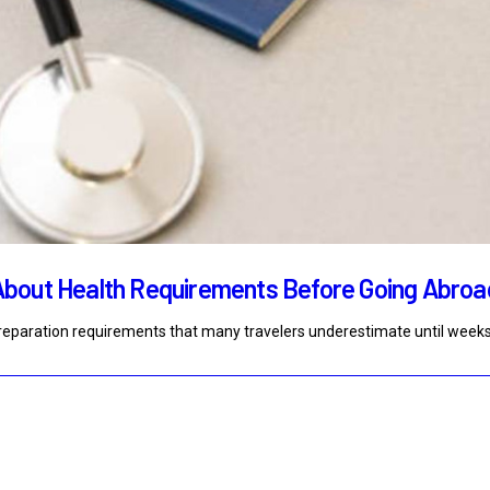
About Health Requirements Before Going Abroa
 preparation requirements that many travelers underestimate until week