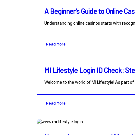
A Beginner’s Guide to Online Ca
Understanding online casinos starts with recogni
Read More
MI Lifestyle Login ID Check: Ste
Welcome to the world of MI Lifestyle! As part of 
Read More