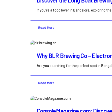
Discover the Long Boat Brewin
If you’re a food lover in Bangalore, exploring 
Read More
Why BLR Brewing Co – Electronic
Are you searching for the perfect spot in Bengal
Read More
ConsoleMagazine.com: Discover