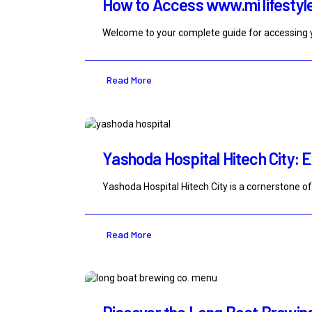
How to Access www.mi lifestyle
Welcome to your complete guide for accessing y
Read More
Yashoda Hospital Hitech City: E
Yashoda Hospital Hitech City is a cornerstone o
Read More