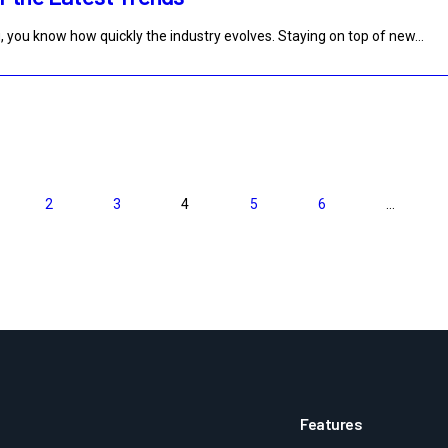
, you know how quickly the industry evolves. Staying on top of new…
2
3
4
5
6
…
>
Features