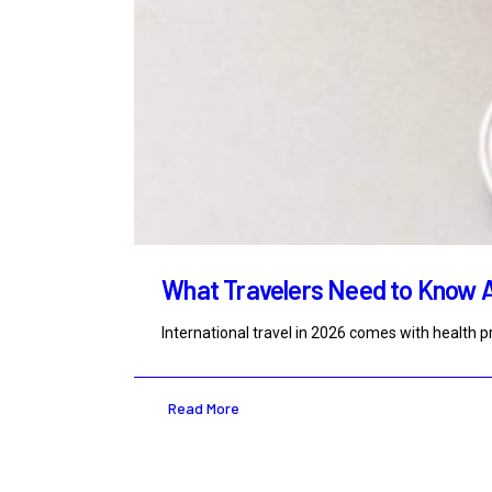
What Travelers Need to Know 
International travel in 2026 comes with health
Read More