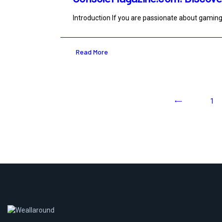
Introduction If you are passionate about gaming
Read More
<
1