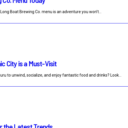
g Co. Menu Today
the Long Boat Brewing Co. menu is an adventure you won’t…
 City is a Must-Visit
uru to unwind, socialize, and enjoy fantastic food and drinks? Look…
 the Latest Trends