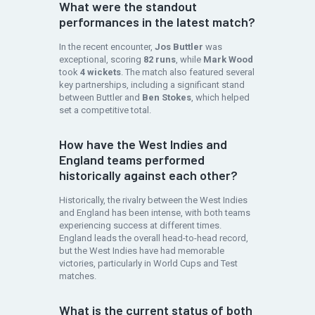
What were the standout
performances in the latest match?
In the recent encounter,
Jos Buttler
was
exceptional, scoring
82 runs
, while
Mark Wood
took
4 wickets
. The match also featured several
key partnerships, including a significant stand
between Buttler and
Ben Stokes
, which helped
set a competitive total.
How have the West Indies and
England teams performed
historically against each other?
Historically, the rivalry between the West Indies
and England has been intense, with both teams
experiencing success at different times.
England leads the overall head-to-head record,
but the West Indies have had memorable
victories, particularly in World Cups and Test
matches.
What is the current status of both