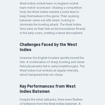
West indies cricket team vs england cricket
team match scorecard- Chasing a competitive
total, the West Indies needed a solid start to
keep themselves in the game. Their opening
batsmen came out with intent, looking to
dominate the bowling attack. The West Indies
fans were on their feet as the boundaries flowed
in the early overs, creating a tense atmosphere.
Challenges Faced by the West
Indies
However, the English bowlers quickly turned the
tide. A combination of sharp bowling and clever
field placements led to early breakthroughs. The
West Indies lost wickets at regular intervals,
which hampered their run chase.
Key Performances from West
Indies Batsmen
Despite the initial setbacks, there were flashes
of brilliance from the West Indies batsmen. A