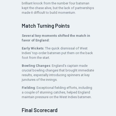
brilliant knock from the number four batsman
kept the chase alive, but the lack of partnerships
made it difficult to build momentum.
Match Turning Points
Several key moments shifted the match in
favor of England:
Early Wickets
: The quick dismissal of West
Indies’ top-order batsmen put them on the back
foot from the start.
Bowling Changes
: England’s captain made
crucial bowling changes that brought immediate
results, especially introducing spinners at key
junctures of the innings.
Fielding
: Exceptional fielding efforts, including
a couple of stunning catches, helped England
maintain pressure on the West Indies batsmen.
Final Scorecard