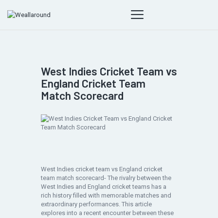
West Indies Cricket Team vs
England Cricket Team
Match Scorecard
West Indies cricket team vs England cricket
team match scorecard- The rivalry between the
West Indies and England cricket teams has a
rich history filled with memorable matches and
extraordinary performances. This article
explores into a recent encounter between these