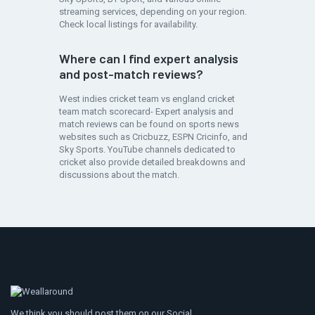
streaming services, depending on your region.
Check local listings for availability.
Where can I find expert analysis
and post-match reviews?
West indies cricket team vs england cricket
team match scorecard- Expert analysis and
match reviews can be found on sports news
websites such as Cricbuzz, ESPN Cricinfo, and
Sky Sports. YouTube channels dedicated to
cricket also provide detailed breakdowns and
discussions about the match.
We think you should post them on our Social