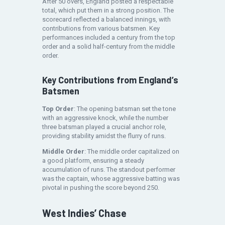
After 50 overs, England posted a respectable
total, which put them in a strong position. The
scorecard reflected a balanced innings, with
contributions from various batsmen. Key
performances included a century from the top
order and a solid half-century from the middle
order.
Key Contributions from England’s
Batsmen
Top Order
: The opening batsman set the tone
with an aggressive knock, while the number
three batsman played a crucial anchor role,
providing stability amidst the flurry of runs.
Middle Order
: The middle order capitalized on
a good platform, ensuring a steady
accumulation of runs. The standout performer
was the captain, whose aggressive batting was
pivotal in pushing the score beyond 250.
West Indies’ Chase