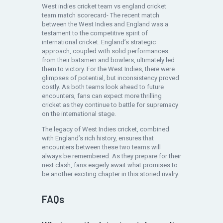
West indies cricket team vs england cricket
team match scorecard- The recent match
between the West Indies and England was a
testament to the competitive spirit of
international cricket. England’s strategic
approach, coupled with solid performances
from their batsmen and bowlers, ultimately led
them to victory. For the West Indies, there were
glimpses of potential, but inconsistency proved
costly. As both teams look ahead to future
encounters, fans can expect more thrilling
cricket as they continue to battle for supremacy
on the international stage.
The legacy of West Indies cricket, combined
with England’s rich history, ensures that
encounters between these two teams will
always be remembered. As they prepare for their
next clash, fans eagerly await what promises to
be another exciting chapter in this storied rivalry.
FAQs