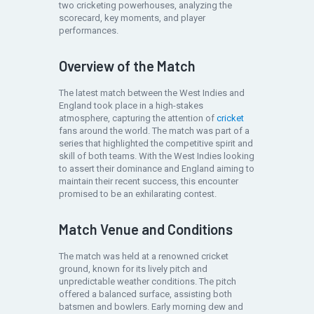
two cricketing powerhouses, analyzing the
scorecard, key moments, and player
performances.
Overview of the Match
The latest match between the West Indies and
England took place in a high-stakes
atmosphere, capturing the attention of
cricket
fans around the world. The match was part of a
series that highlighted the competitive spirit and
skill of both teams. With the West Indies looking
to assert their dominance and England aiming to
maintain their recent success, this encounter
promised to be an exhilarating contest.
Match Venue and Conditions
The match was held at a renowned cricket
ground, known for its lively pitch and
unpredictable weather conditions. The pitch
offered a balanced surface, assisting both
batsmen and bowlers. Early morning dew and