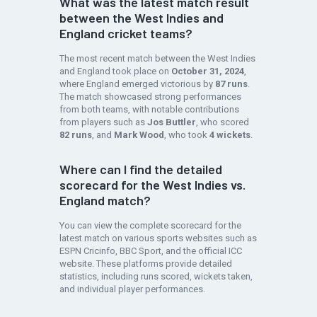
What was the latest match result
between the West Indies and
England cricket teams?
The most recent match between the West Indies
and England took place on
October 31, 2024
,
where England emerged victorious by
87 runs
.
The match showcased strong performances
from both teams, with notable contributions
from players such as
Jos Buttler
, who scored
82 runs
, and
Mark Wood
, who took
4 wickets
.
Where can I find the detailed
scorecard for the West Indies vs.
England match?
You can view the complete scorecard for the
latest match on various sports websites such as
ESPN Cricinfo, BBC Sport, and the official ICC
website. These platforms provide detailed
statistics, including runs scored, wickets taken,
and individual player performances.