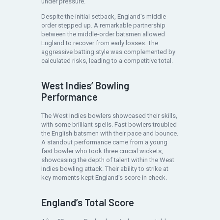
under pressure.
Despite the initial setback, England’s middle
order stepped up. A remarkable partnership
between the middle-order batsmen allowed
England to recover from early losses. The
aggressive batting style was complemented by
calculated risks, leading to a competitive total.
West Indies’ Bowling
Performance
The West Indies bowlers showcased their skills,
with some brilliant spells. Fast bowlers troubled
the English batsmen with their pace and bounce.
A standout performance came from a young
fast bowler who took three crucial wickets,
showcasing the depth of talent within the West
Indies bowling attack. Their ability to strike at
key moments kept England’s score in check.
England’s Total Score