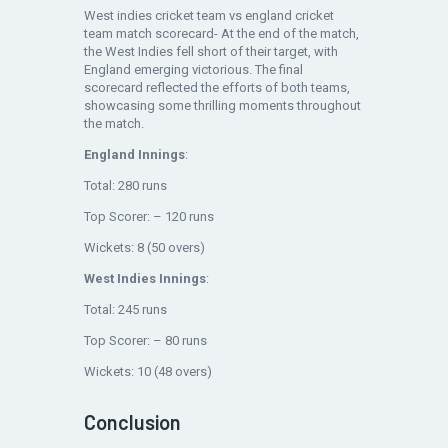
West indies cricket team vs england cricket
team match scorecard- At the end of the match,
the West Indies fell short of their target, with
England emerging victorious. The final
scorecard reflected the efforts of both teams,
showcasing some thrilling moments throughout
the match.
England Innings
:
Total: 280 runs
Top Scorer: – 120 runs
Wickets: 8 (50 overs)
West Indies Innings
:
Total: 245 runs
Top Scorer: – 80 runs
Wickets: 10 (48 overs)
Conclusion