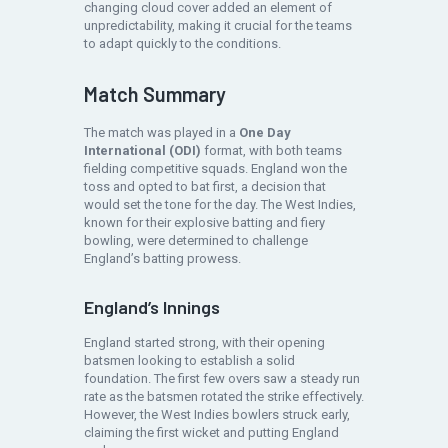
changing cloud cover added an element of
unpredictability, making it crucial for the teams
to adapt quickly to the conditions.
Match Summary
The match was played in a
One Day
International (ODI)
format, with both teams
fielding competitive squads. England won the
toss and opted to bat first, a decision that
would set the tone for the day. The West Indies,
known for their explosive batting and fiery
bowling, were determined to challenge
England’s batting prowess.
England’s Innings
England started strong, with their opening
batsmen looking to establish a solid
foundation. The first few overs saw a steady run
rate as the batsmen rotated the strike effectively.
However, the West Indies bowlers struck early,
claiming the first wicket and putting England