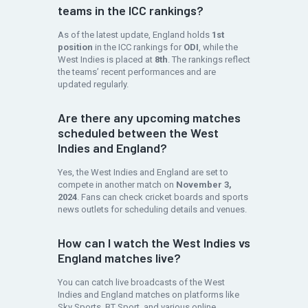
teams in the ICC rankings?
As of the latest update, England holds
1st
position
in the ICC rankings for
ODI
, while the
West Indies is placed at
8th
. The rankings reflect
the teams’ recent performances and are
updated regularly.
Are there any upcoming matches
scheduled between the West
Indies and England?
Yes, the West Indies and England are set to
compete in another match on
November 3,
2024
. Fans can check cricket boards and sports
news outlets for scheduling details and venues.
How can I watch the West Indies vs
England matches live?
You can catch live broadcasts of the West
Indies and England matches on platforms like
Sky Sports, BT Sport, and various online